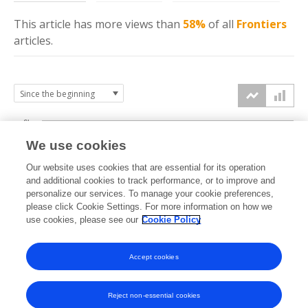
This article has more
views
than
58%
of all
Frontiers
articles.
6k
We use cookies
Our website uses cookies that are essential for its operation
4k
and additional cookies to track performance, or to improve and
views
personalize our services. To manage your cookie preferences,
please click Cookie Settings. For more information on how we
2k
use cookies, please see our
Cookie Policy
Accept cookies
0k
2016
2017
2018
2019
2020
2021
2022
2023
2024
2025
2026
Reject non-essential cookies