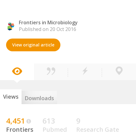
Frontiers in Microbiology
Published on 20 Oct 2016
View original article
Views
Downloads
4,451
613
9
Frontiers
Pubmed
Research Gate