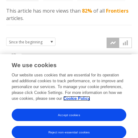
This article has more
views
than
82%
of all
Frontiers
articles.
10k
We use cookies
7.5k
Our website uses cookies that are essential for its operation
and additional cookies to track performance, or to improve and
views
personalize our services. To manage your cookie preferences,
5k
please click Cookie Settings. For more information on how we
use cookies, please see our
Cookie Policy
2.5k
Accept cookies
0k
2016
2017
2018
2019
2020
2021
2022
2023
2024
2025
2026
Reject non-essential cookies