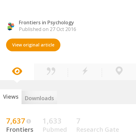
Frontiers in Psychology
Published on 27 Oct 2016
View original article
Views
Downloads
7,637
1,633
7
Frontiers
Pubmed
Research Gate