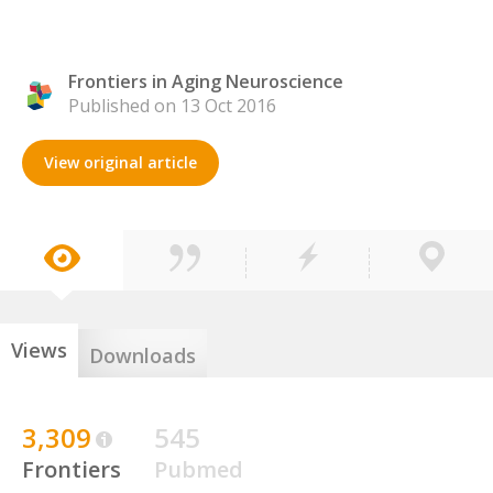
Frontiers in Aging Neuroscience
Published on 13 Oct 2016
View original article
Views
Downloads
3,309
545
Frontiers
Pubmed