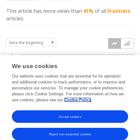
This article has more
views
than
41%
of all
Frontiers
articles.
4k
We use cookies
3k
Our website uses cookies that are essential for its operation
and additional cookies to track performance, or to improve and
views
personalize our services. To manage your cookie preferences,
2k
please click Cookie Settings. For more information on how we
use cookies, please see our
Cookie Policy
1k
Accept cookies
0k
2016
2017
2018
2019
2020
2021
2022
2023
2024
2025
2026
Reject non-essential cookies