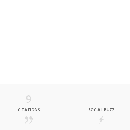
9
CITATIONS
SOCIAL BUZZ