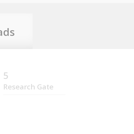
ads
5
Research Gate