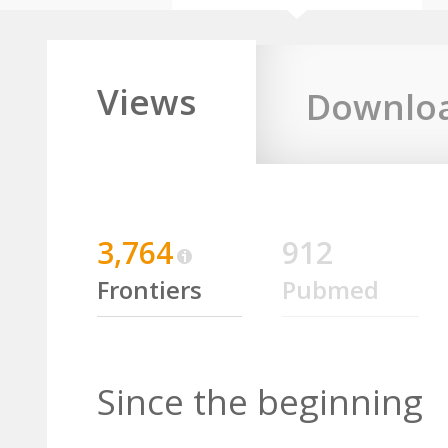
Views
Downlo
3,764
912
Frontiers
Pubmed
Since the beginning