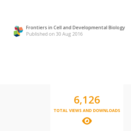
Frontiers in Cell and Developmental Biology
Published on 30 Aug 2016
6,126
TOTAL VIEWS AND DOWNLOADS