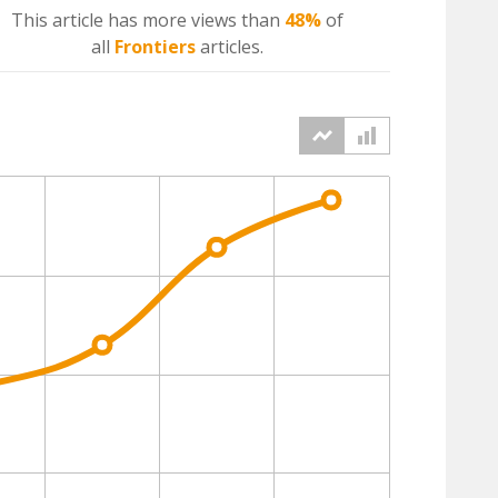
This article has more
views
than
48%
of
all
Frontiers
articles.