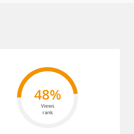
48%
Views
rank