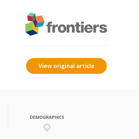
View original article
DEMOGRAPHICS