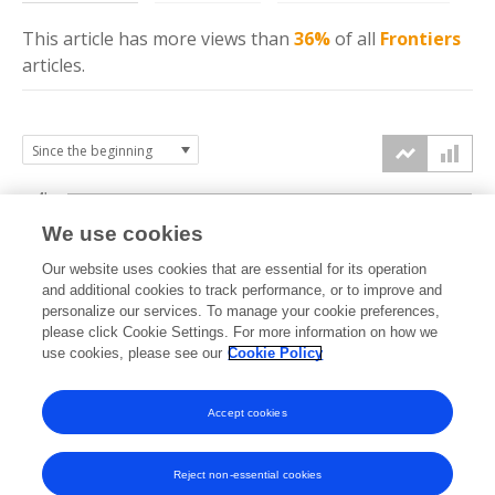
This article has more
views
than
36%
of all
Frontiers
articles.
4k
We use cookies
3k
Our website uses cookies that are essential for its operation
and additional cookies to track performance, or to improve and
views
personalize our services. To manage your cookie preferences,
2k
please click Cookie Settings. For more information on how we
use cookies, please see our
Cookie Policy
1k
Accept cookies
0k
2016
2017
2018
2019
2020
2021
2022
2023
2024
2025
2026
Reject non-essential cookies