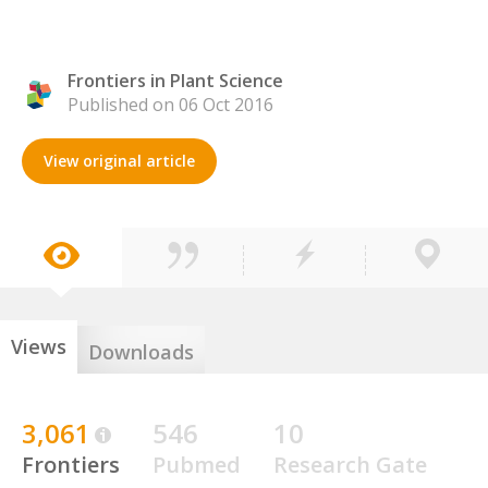
Frontiers in Plant Science
Published on 06 Oct 2016
View original article
Views
Downloads
3,061
546
10
Frontiers
Pubmed
Research Gate