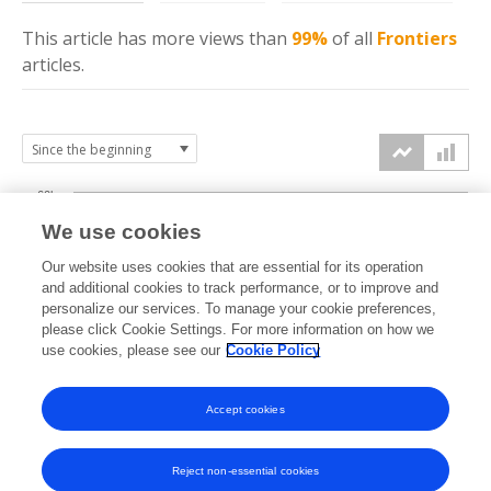
This article has more
views
than
99%
of all
Frontiers
articles.
60k
We use cookies
Our website uses cookies that are essential for its operation
40k
and additional cookies to track performance, or to improve and
views
personalize our services. To manage your cookie preferences,
please click Cookie Settings. For more information on how we
20k
use cookies, please see our
Cookie Policy
Accept cookies
0k
2017
2018
2019
2020
2021
2022
2023
2024
2025
2026
Reject non-essential cookies