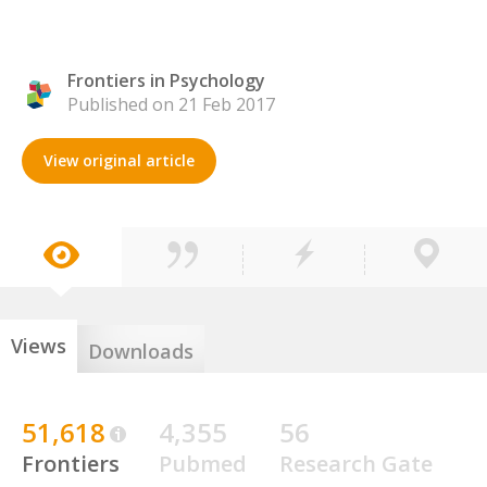
Frontiers in Psychology
Published on 21 Feb 2017
View original article
Views
Downloads
51,618
4,355
56
Frontiers
Pubmed
Research Gate