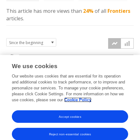
This article has more
views
than
24%
of all
Frontiers
articles.
3k
We use cookies
Our website uses cookies that are essential for its operation
2k
and additional cookies to track performance, or to improve and
views
personalize our services. To manage your cookie preferences,
please click Cookie Settings. For more information on how we
1k
use cookies, please see our
Cookie Policy
Accept cookies
0k
2016
2017
2018
2019
2020
2021
2022
2023
2024
2025
2026
Reject non-essential cookies