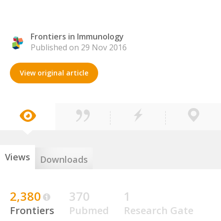
Frontiers in Immunology
Published on 29 Nov 2016
View original article
Views
Downloads
2,380
370
1
Frontiers
Pubmed
Research Gate