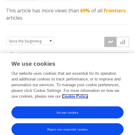
This article has more
views
than
69%
of all
Frontiers
articles.
6k
We use cookies
Our website uses cookies that are essential for its operation
4k
and additional cookies to track performance, or to improve and
views
personalize our services. To manage your cookie preferences,
please click Cookie Settings. For more information on how we
2k
use cookies, please see our
Cookie Policy
Accept cookies
0k
2016
2017
2018
2019
2020
2021
2022
2023
2024
2025
2026
Reject non-essential cookies