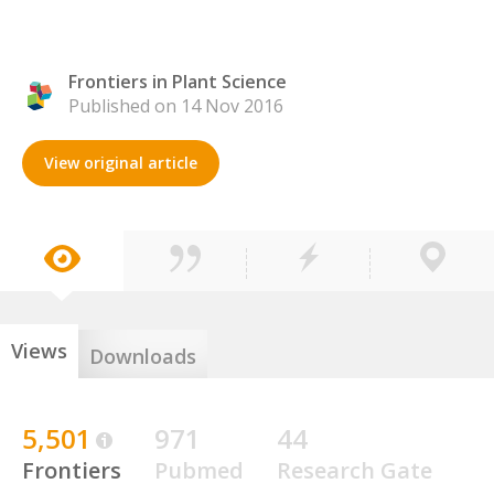
Frontiers in Plant Science
Published on 14 Nov 2016
View original article
Views
Downloads
5,501
971
44
Frontiers
Pubmed
Research Gate