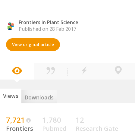
Frontiers in Plant Science
Published on 28 Feb 2017
View original article
Views
Downloads
7,721
1,780
12
Frontiers
Pubmed
Research Gate