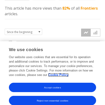
This article has more
views
than
82%
of all
Frontiers
articles.
10k
We use cookies
7.5k
Our website uses cookies that are essential for its operation
and additional cookies to track performance, or to improve and
views
personalize our services. To manage your cookie preferences,
5k
please click Cookie Settings. For more information on how we
use cookies, please see our
Cookie Policy
2.5k
Accept cookies
0k
2017
2018
2019
2020
2021
2022
2023
2024
2025
2026
Reject non-essential cookies