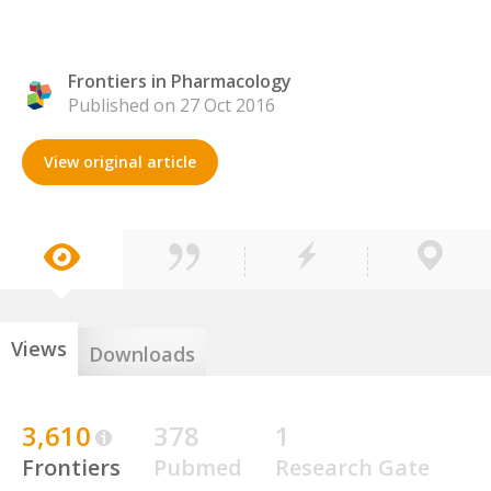
Frontiers in Pharmacology
Published on 27 Oct 2016
View original article
Views
Downloads
3,610
378
1
Frontiers
Pubmed
Research Gate