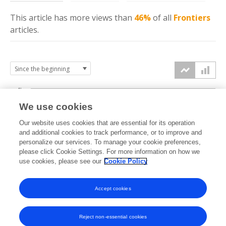
This article has more
views
than
46%
of all
Frontiers
articles.
4k
We use cookies
3k
Our website uses cookies that are essential for its operation
and additional cookies to track performance, or to improve and
views
personalize our services. To manage your cookie preferences,
2k
please click Cookie Settings. For more information on how we
use cookies, please see our
Cookie Policy
1k
Accept cookies
0k
2016
2017
2018
2019
2020
2021
2022
2023
2024
2025
2026
Reject non-essential cookies