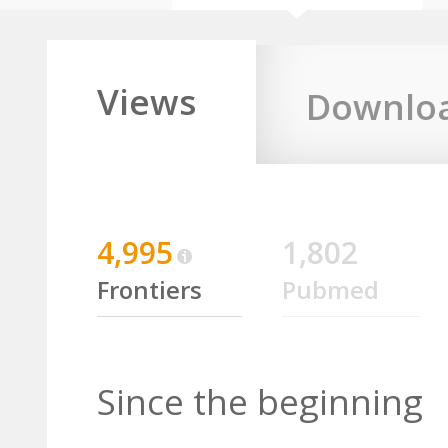
Views
Downlo
4,995
1,802
Frontiers
Pubmed
Since the beginning