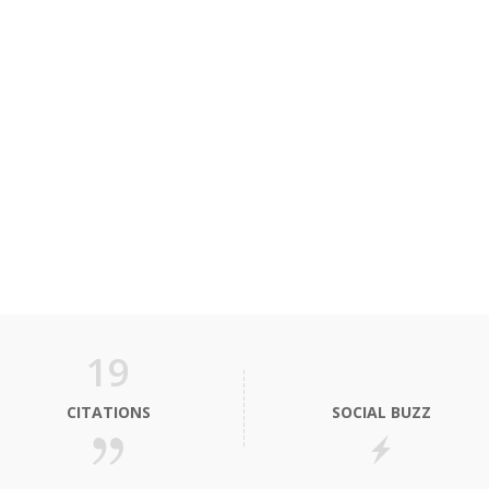
19
CITATIONS
SOCIAL BUZZ