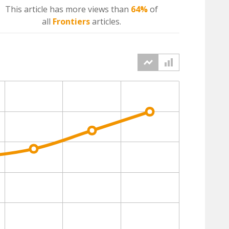
This article has more
views
than
64%
of
all
Frontiers
articles.