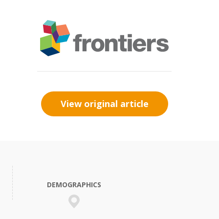
View original article
DEMOGRAPHICS