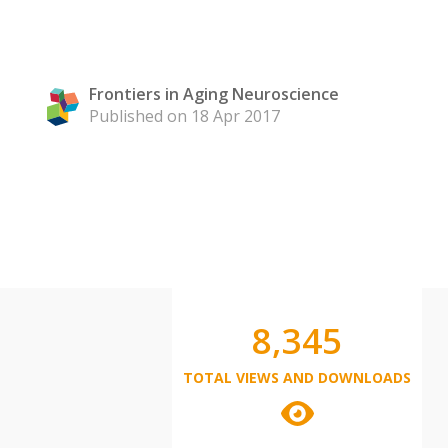
Frontiers in Aging Neuroscience
Published on 18 Apr 2017
8,345
TOTAL VIEWS AND DOWNLOADS