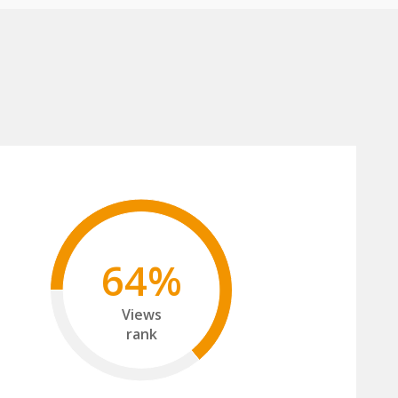
64%
Views
rank