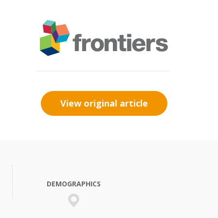
View original article
DEMOGRAPHICS