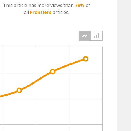
This article has more
views
than
79%
of
all
Frontiers
articles.