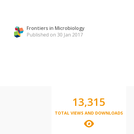
Frontiers in Microbiology
Published on 30 Jan 2017
13,315
TOTAL VIEWS AND DOWNLOADS