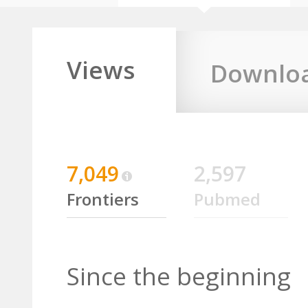
Views
Downlo
7,049
2,597
Frontiers
Pubmed
Since the beginning