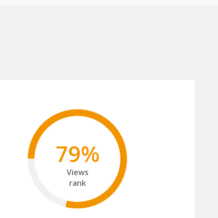
79%
Views
rank