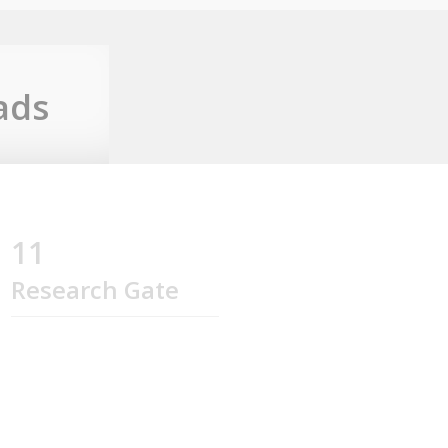
ads
11
Research Gate