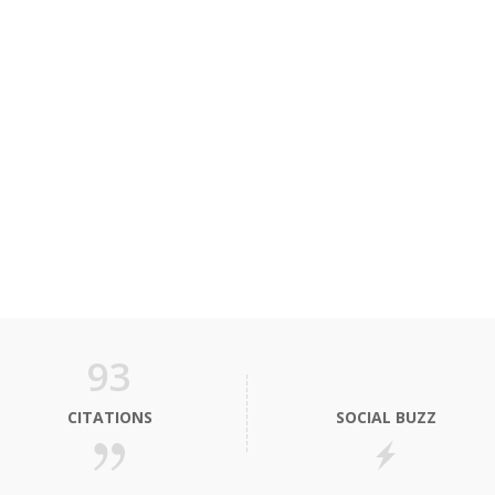
93
CITATIONS
SOCIAL BUZZ