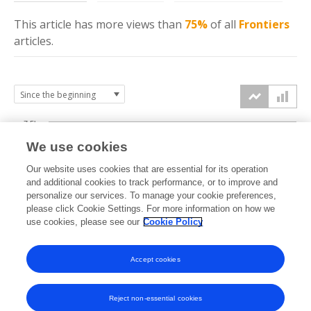
This article has more
views
than
75%
of all
Frontiers
articles.
7.5k
We use cookies
Our website uses cookies that are essential for its operation
5k
and additional cookies to track performance, or to improve and
views
personalize our services. To manage your cookie preferences,
please click Cookie Settings. For more information on how we
2.5k
use cookies, please see our
Cookie Policy
Accept cookies
0k
2017
2018
2019
2020
2021
2022
2023
2024
2025
2026
Reject non-essential cookies