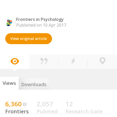
Frontiers in Psychology
Published on 10 Apr 2017
View original article
Views
Downloads
6,360
2,057
12
Frontiers
Pubmed
Research Gate