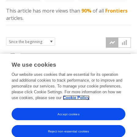
This article has more
views
than
90%
of all
Frontiers
articles.
15k
We use cookies
Our website uses cookies that are essential for its operation
10k
and additional cookies to track performance, or to improve and
views
personalize our services. To manage your cookie preferences,
please click Cookie Settings. For more information on how we
5k
use cookies, please see our
Cookie Policy
Accept cookies
0k
2017
2018
2019
2020
2021
2022
2023
2024
2025
2026
Reject non-essential cookies