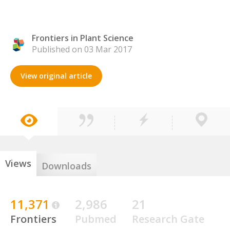
Frontiers in Plant Science
Published on 03 Mar 2017
View original article
Views
Downloads
11,371
2,986
21
Frontiers
Pubmed
Research Gate