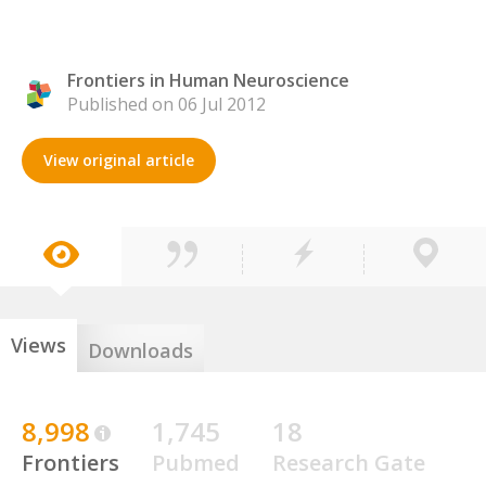
Frontiers in Human Neuroscience
Published on 06 Jul 2012
View original article
Views
Downloads
8,998
1,745
18
Frontiers
Pubmed
Research Gate