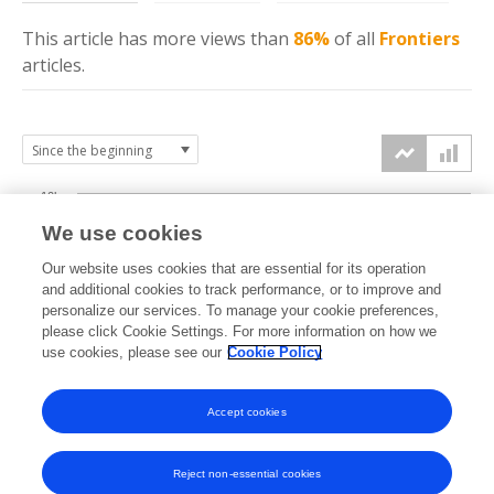
This article has more
views
than
86%
of all
Frontiers
articles.
10k
We use cookies
7.5k
Our website uses cookies that are essential for its operation
and additional cookies to track performance, or to improve and
views
5k
personalize our services. To manage your cookie preferences,
please click Cookie Settings. For more information on how we
use cookies, please see our
Cookie Policy
2.5k
0k
Accept cookies
2012
2014
2016
2018
2020
2022
2024
2026
2013
2015
2017
2019
2021
2023
2025
Reject non-essential cookies