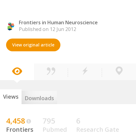
Frontiers in Human Neuroscience
Published on 12 Jun 2012
View original article
Views
Downloads
4,458
795
6
Frontiers
Pubmed
Research Gate