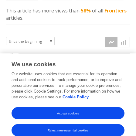
This article has more
views
than
58%
of all
Frontiers
articles.
6k
We use cookies
Our website uses cookies that are essential for its operation
4k
and additional cookies to track performance, or to improve and
views
personalize our services. To manage your cookie preferences,
please click Cookie Settings. For more information on how we
2k
use cookies, please see our
Cookie Policy
Accept cookies
0k
2012
2013
2014
2015
2016
2017
2018
2019
2020
2021
2022
2023
2024
2025
2026
Reject non-essential cookies