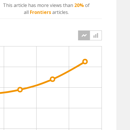
This article has more
views
than
20%
of
all
Frontiers
articles.