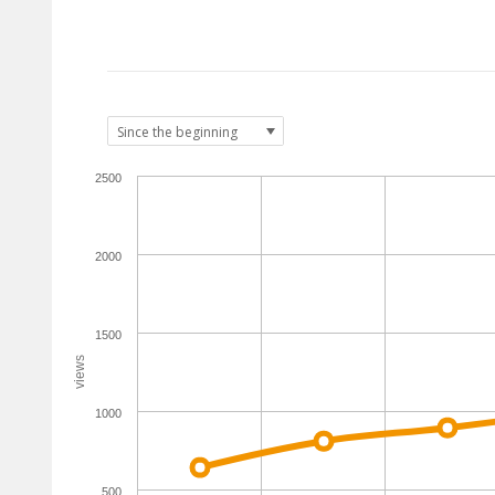
2500
2000
1500
views
1000
500