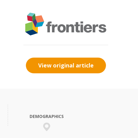
View original article
DEMOGRAPHICS