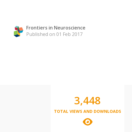
Frontiers in Neuroscience
Published on 01 Feb 2017
3,448
TOTAL VIEWS AND DOWNLOADS