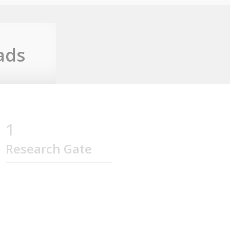
ads
1
Research Gate