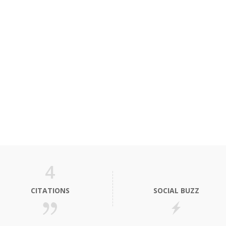
4
CITATIONS
SOCIAL BUZZ