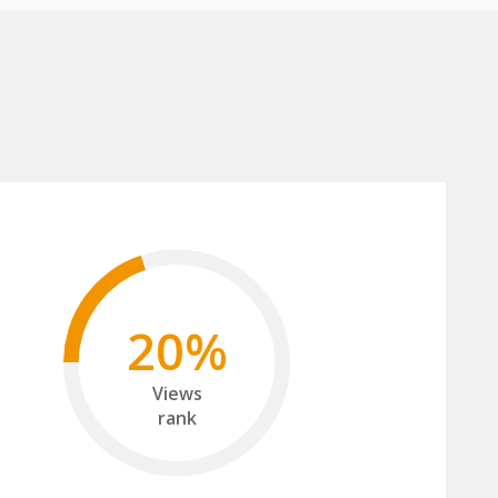
20%
Views
rank