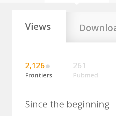
Views
Downlo
2,126
261
Frontiers
Pubmed
Since the beginning