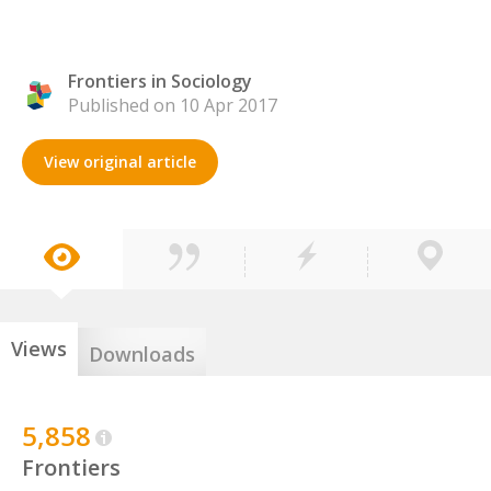
Frontiers in Sociology
Published on 10 Apr 2017
View original article
Views
Downloads
5,858
Frontiers