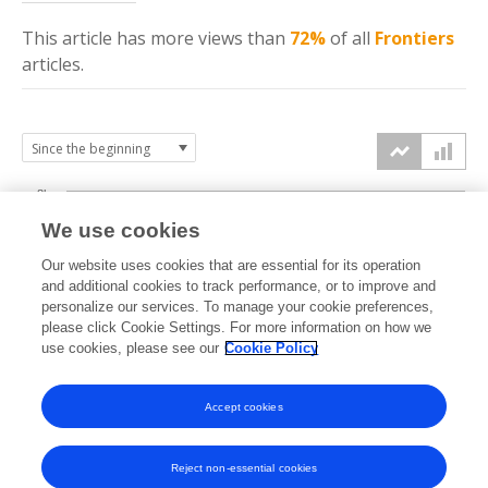
This article has more
views
than
72%
of all
Frontiers
articles.
8k
We use cookies
6k
Our website uses cookies that are essential for its operation
and additional cookies to track performance, or to improve and
views
personalize our services. To manage your cookie preferences,
4k
please click Cookie Settings. For more information on how we
use cookies, please see our
Cookie Policy
2k
Accept cookies
0k
2017
2018
2019
2020
2021
2022
2023
2024
2025
2026
Reject non-essential cookies