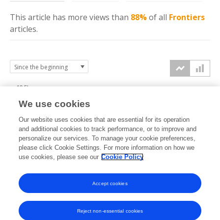
This article has more
views
than
88%
of all
Frontiers
articles.
12.5k
We use cookies
10k
Our website uses cookies that are essential for its operation
7.5k
and additional cookies to track performance, or to improve and
views
personalize our services. To manage your cookie preferences,
please click Cookie Settings. For more information on how we
5k
use cookies, please see our
Cookie Policy
2.5k
Accept cookies
0k
2017
2018
2019
2020
2021
2022
2023
2024
2025
2026
Reject non-essential cookies