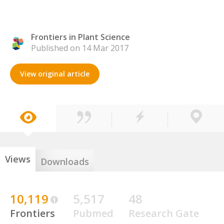
Frontiers in Plant Science
Published on 14 Mar 2017
View original article
Views
Downloads
10,119
5,517
48
Frontiers
Pubmed
Research Gate