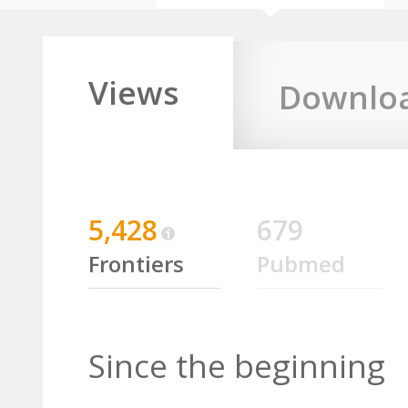
Views
Downlo
5,428
679
Frontiers
Pubmed
Since the beginning