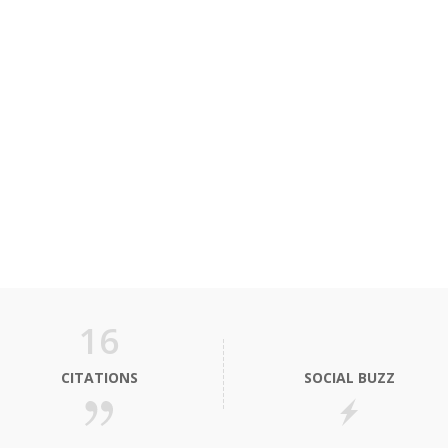
16
CITATIONS
SOCIAL BUZZ