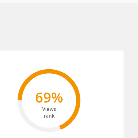
69%
Views
rank