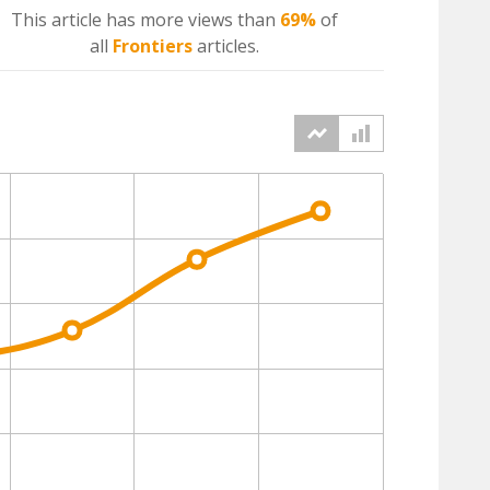
This article has more
views
than
69%
of
all
Frontiers
articles.