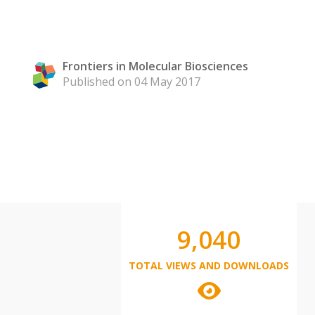
Frontiers in Molecular Biosciences
Published on 04 May 2017
9,040
TOTAL VIEWS AND DOWNLOADS