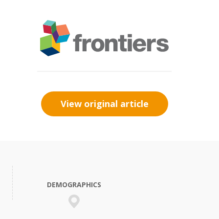
View original article
DEMOGRAPHICS