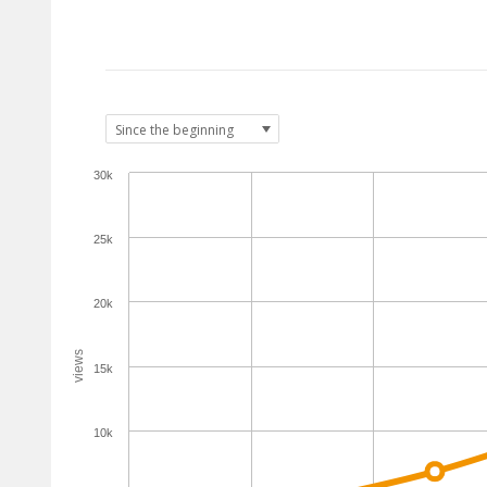
30k
25k
20k
views
15k
10k