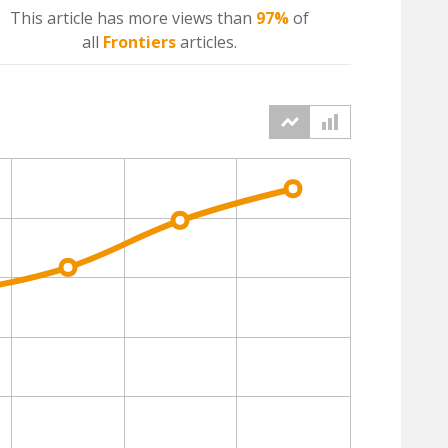
This article has more
views
than
97%
of
all
Frontiers
articles.