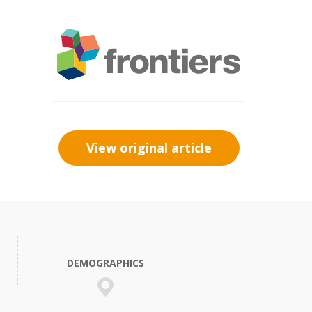
View original article
DEMOGRAPHICS