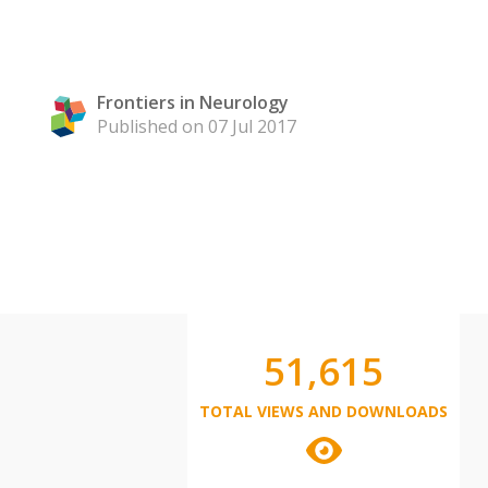
Frontiers in Neurology
Published on 07 Jul 2017
51,615
TOTAL VIEWS AND DOWNLOADS