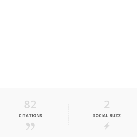
82
2
CITATIONS
SOCIAL BUZZ