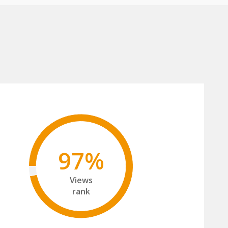
97%
Views
rank