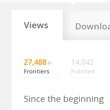
Views
Downlo
27,488
14,042
Frontiers
Pubmed
Since the beginning