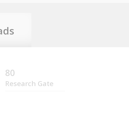
ads
80
Research Gate