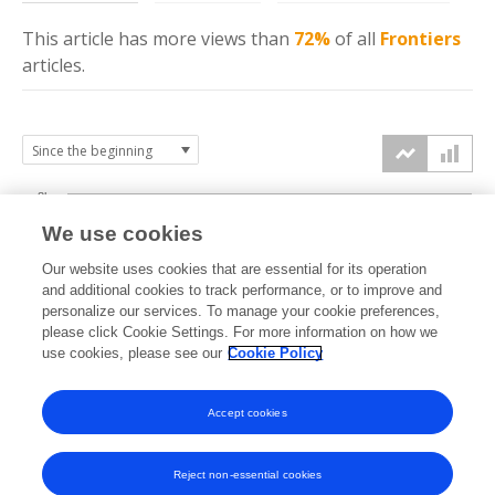
This article has more
views
than
72%
of all
Frontiers
articles.
8k
We use cookies
6k
Our website uses cookies that are essential for its operation
and additional cookies to track performance, or to improve and
views
personalize our services. To manage your cookie preferences,
4k
please click Cookie Settings. For more information on how we
use cookies, please see our
Cookie Policy
2k
Accept cookies
0k
2017
2018
2019
2020
2021
2022
2023
2024
2025
2026
Reject non-essential cookies