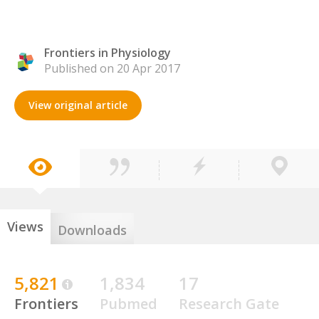
Frontiers in Physiology
Published on 20 Apr 2017
View original article
Views
Downloads
5,821
1,834
17
Frontiers
Pubmed
Research Gate