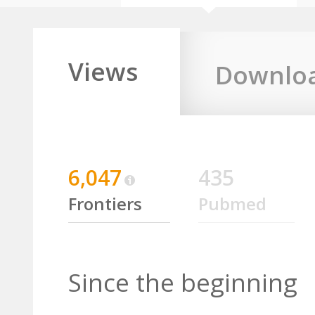
Views
Downlo
6,047
435
Frontiers
Pubmed
Since the beginning