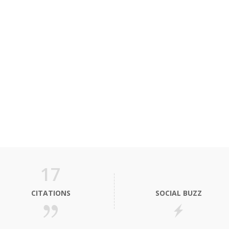
17
CITATIONS
SOCIAL BUZZ