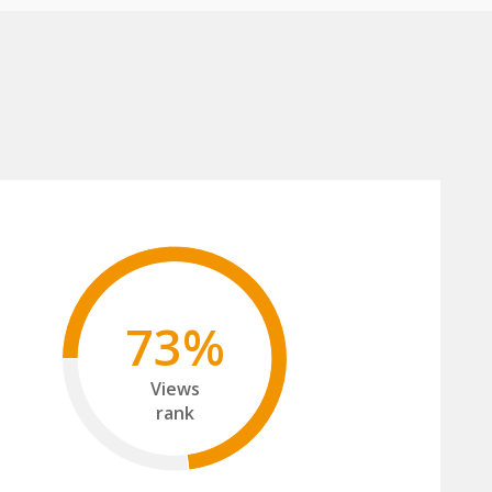
73%
Views
rank