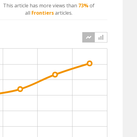
This article has more
views
than
73%
of
all
Frontiers
articles.