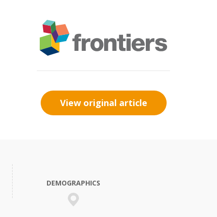
View original article
DEMOGRAPHICS