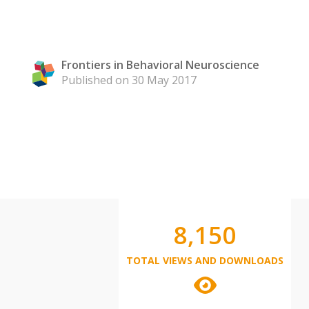
Frontiers in Behavioral Neuroscience
Published on 30 May 2017
8,150
TOTAL VIEWS AND DOWNLOADS