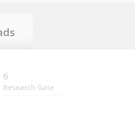
ads
6
Research Gate