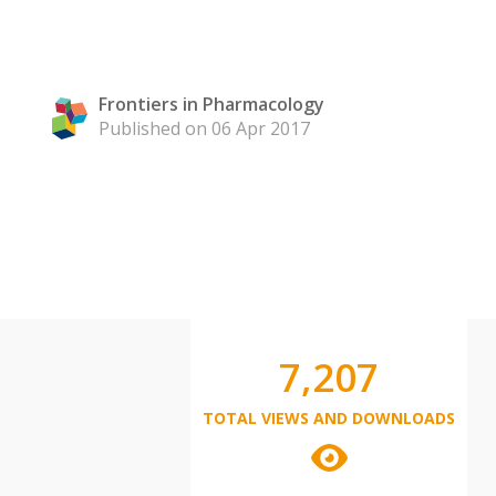
Frontiers in Pharmacology
Published on 06 Apr 2017
7,207
TOTAL VIEWS AND DOWNLOADS