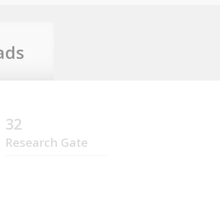
ads
32
Research Gate