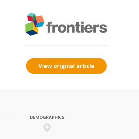
View original article
DEMOGRAPHICS