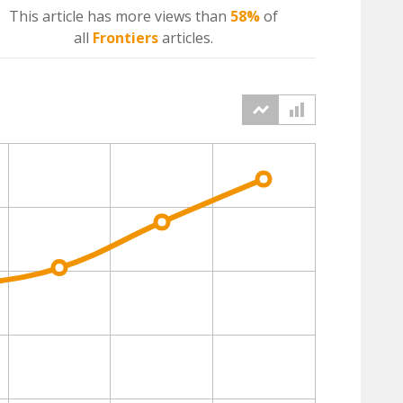
This article has more
views
than
58%
of
all
Frontiers
articles.