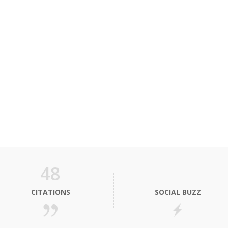
48
CITATIONS
SOCIAL BUZZ