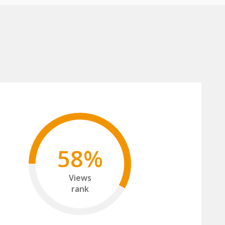
58%
Views
rank