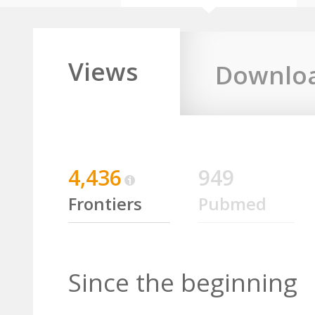
Views
Downlo
4,436
949
Frontiers
Pubmed
Since the beginning