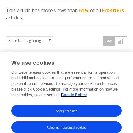
This article has more
views
than
61%
of all
Frontiers
articles.
6k
We use cookies
Our website uses cookies that are essential for its operation
4k
and additional cookies to track performance, or to improve and
views
personalize our services. To manage your cookie preferences,
please click Cookie Settings. For more information on how we
2k
use cookies, please see our
Cookie Policy
Accept cookies
0k
2017
2018
2019
2020
2021
2022
2023
2024
2025
2026
Reject non-essential cookies