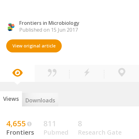
Frontiers in Microbiology
Published on 15 Jun 2017
View original article
Views
Downloads
4,655
811
8
Frontiers
Pubmed
Research Gate