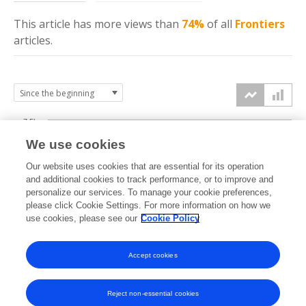
This article has more
views
than
74%
of all
Frontiers
articles.
7.5k
We use cookies
Our website uses cookies that are essential for its operation
5k
and additional cookies to track performance, or to improve and
views
personalize our services. To manage your cookie preferences,
please click Cookie Settings. For more information on how we
2.5k
use cookies, please see our
Cookie Policy
Accept cookies
0k
2017
2018
2019
2020
2021
2022
2023
2024
2025
2026
Reject non-essential cookies