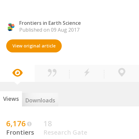
Frontiers in Earth Science
Published on 09 Aug 2017
View original article
Views
Downloads
6,176
18
Frontiers
Research Gate