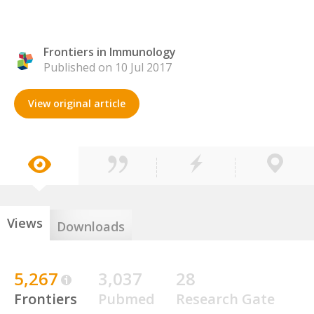
Frontiers in Immunology
Published on 10 Jul 2017
View original article
Views
Downloads
5,267
3,037
28
Frontiers
Pubmed
Research Gate