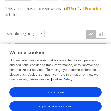
This article has more
views
than
67%
of all
Frontiers
articles.
6k
We use cookies
Our website uses cookies that are essential for its operation
4k
and additional cookies to track performance, or to improve and
views
personalize our services. To manage your cookie preferences,
please click Cookie Settings. For more information on how we
2k
use cookies, please see our
Cookie Policy
Accept cookies
0k
2017
2018
2019
2020
2021
2022
2023
2024
2025
2026
Reject non-essential cookies