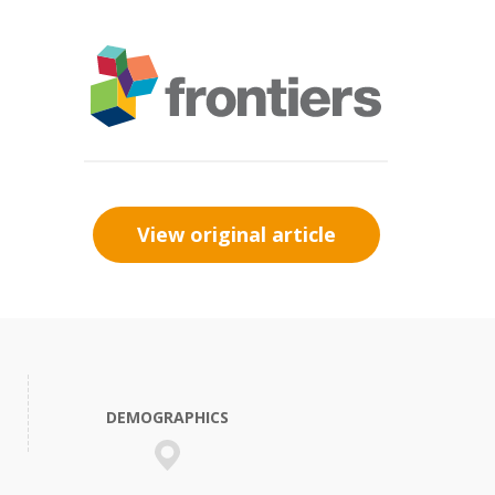
View original article
DEMOGRAPHICS