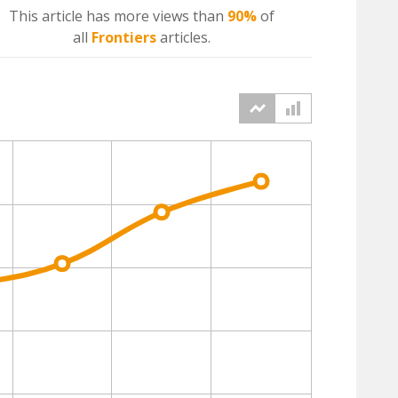
This article has more
views
than
90%
of
all
Frontiers
articles.