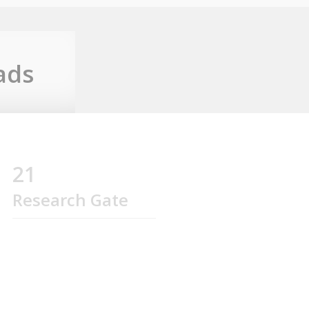
ads
21
Research Gate