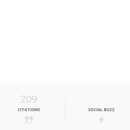
209
CITATIONS
SOCIAL BUZZ