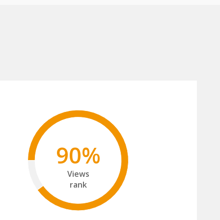
90%
Views
rank