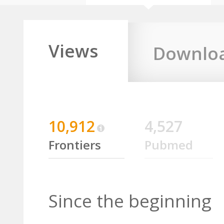
Views
Downlo
10,912
4,527
Frontiers
Pubmed
Since the beginning