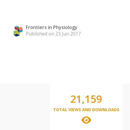
Frontiers in Physiology
Published on 23 Jun 2017
21,159
TOTAL VIEWS AND DOWNLOADS