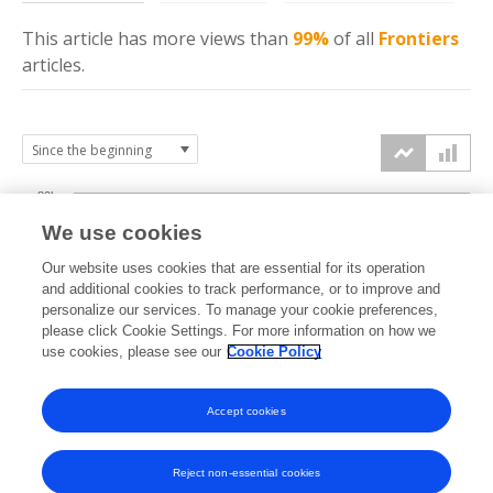
This article has more
views
than
99%
of all
Frontiers
articles.
80k
We use cookies
60k
Our website uses cookies that are essential for its operation
and additional cookies to track performance, or to improve and
views
personalize our services. To manage your cookie preferences,
40k
please click Cookie Settings. For more information on how we
use cookies, please see our
Cookie Policy
20k
Accept cookies
0k
2017
2018
2019
2020
2021
2022
2023
2024
2025
2026
Reject non-essential cookies