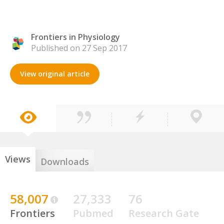
Frontiers in Physiology
Published on 27 Sep 2017
View original article
Views
Downloads
58,007
27,333
76
Frontiers
Pubmed
Research Gate