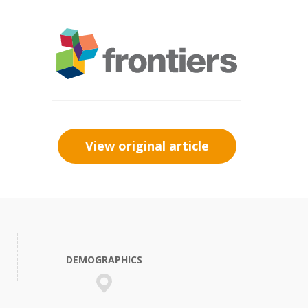
View original article
DEMOGRAPHICS