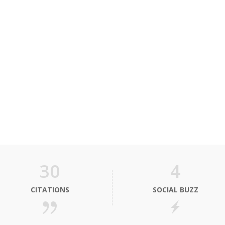
30
4
CITATIONS
SOCIAL BUZZ