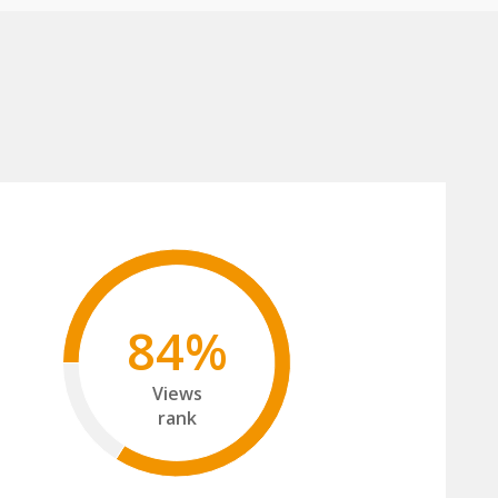
84%
Views
rank