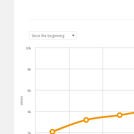
10k
8k
6k
views
4k
2k