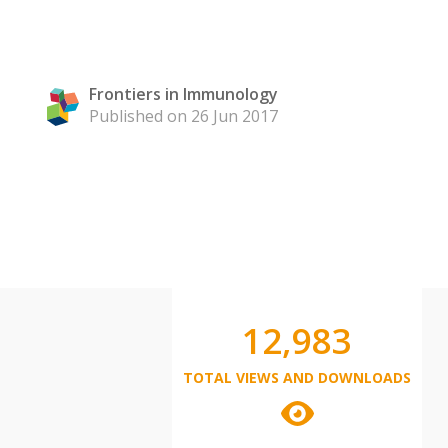
Frontiers in Immunology
Published on 26 Jun 2017
12,983
TOTAL VIEWS AND DOWNLOADS