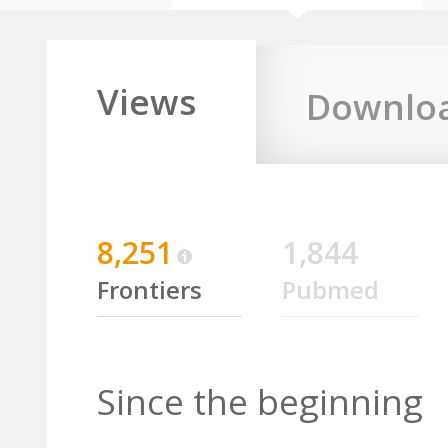
Views
Downlo
8,251
1,844
Frontiers
Pubmed
Since the beginning