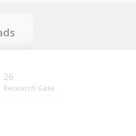
ads
26
Research Gate