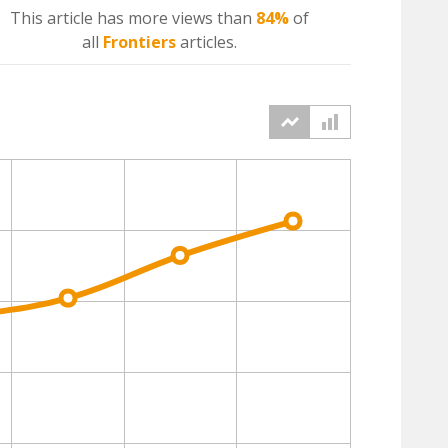
This article has more
views
than
84%
of
all
Frontiers
articles.