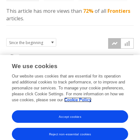
This article has more
views
than
72%
of all
Frontiers
articles.
8k
We use cookies
6k
Our website uses cookies that are essential for its operation
and additional cookies to track performance, or to improve and
views
personalize our services. To manage your cookie preferences,
4k
please click Cookie Settings. For more information on how we
use cookies, please see our
Cookie Policy
2k
Accept cookies
0k
2017
2018
2019
2020
2021
2022
2023
2024
2025
2026
Reject non-essential cookies