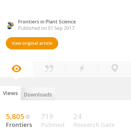
Frontiers in Plant Science
Published on 01 Sep 2017
View original article
Views
Downloads
5,805
719
24
Frontiers
Pubmed
Research Gate