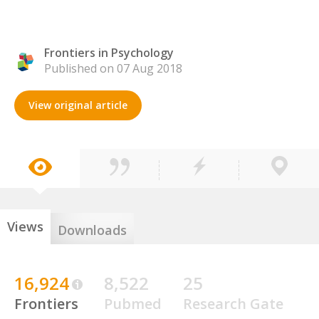
Frontiers in Psychology
Published on 07 Aug 2018
View original article
Views
Downloads
16,924
8,522
25
Frontiers
Pubmed
Research Gate