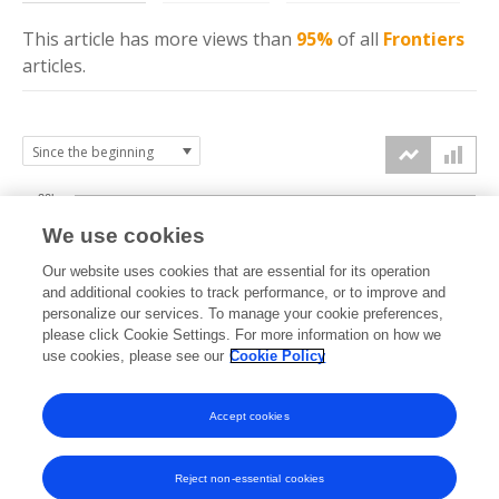
This article has more
views
than
95%
of all
Frontiers
articles.
20k
We use cookies
15k
Our website uses cookies that are essential for its operation
and additional cookies to track performance, or to improve and
views
personalize our services. To manage your cookie preferences,
10k
please click Cookie Settings. For more information on how we
use cookies, please see our
Cookie Policy
5k
Accept cookies
0k
2018
2019
2020
2021
2022
2023
2024
2025
2026
Reject non-essential cookies