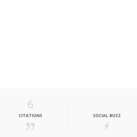
6
CITATIONS
SOCIAL BUZZ