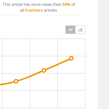
This article has more
views
than
50%
of
all
Frontiers
articles.