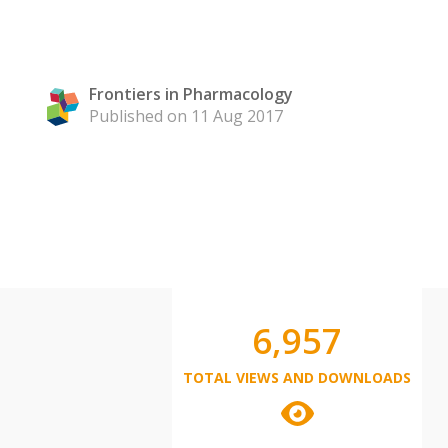
Frontiers in Pharmacology
Published on 11 Aug 2017
6,957
TOTAL VIEWS AND DOWNLOADS