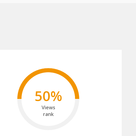
50%
Views
rank