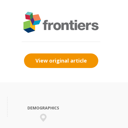
View original article
DEMOGRAPHICS