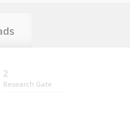
ads
2
Research Gate