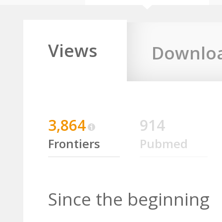
Views
Downlo
3,864
914
Frontiers
Pubmed
Since the beginning