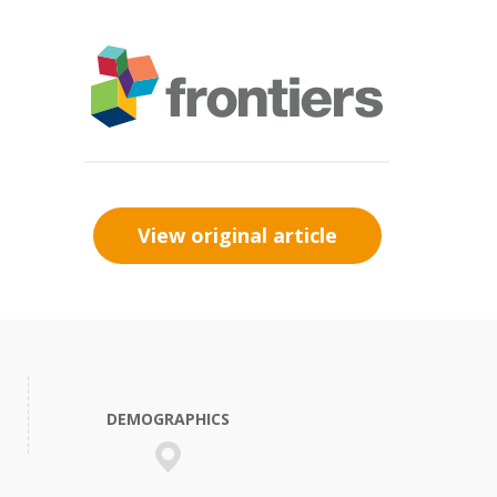
View original article
DEMOGRAPHICS