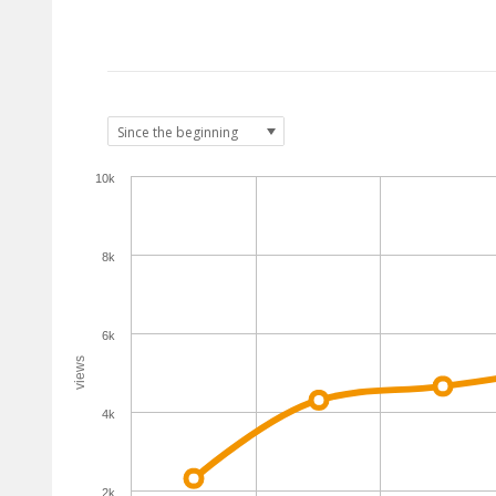
10k
8k
6k
views
4k
2k