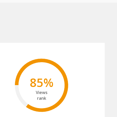
85%
Views
rank