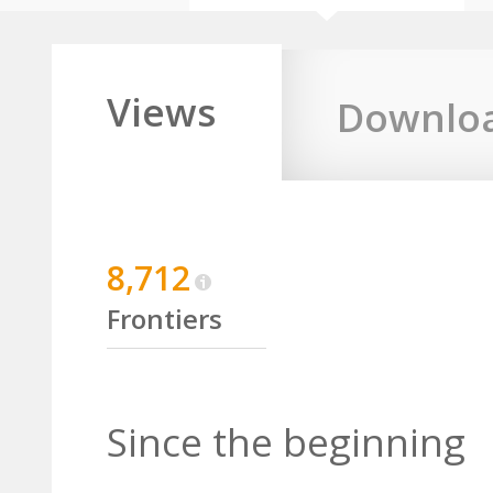
Views
Downlo
8,712
Frontiers
Since the beginning