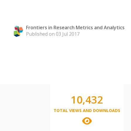
Frontiers in Research Metrics and Analytics
Published on 03 Jul 2017
10,432
TOTAL VIEWS AND DOWNLOADS