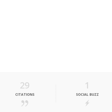
29
1
CITATIONS
SOCIAL BUZZ