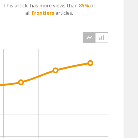
This article has more
views
than
85%
of
all
Frontiers
articles.