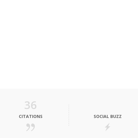
36
CITATIONS
SOCIAL BUZZ