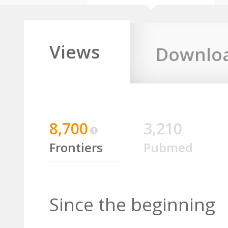
Views
Downlo
8,700
3,210
Frontiers
Pubmed
Since the beginning