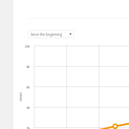
10k
8k
6k
views
4k
2k