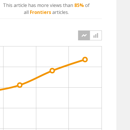
This article has more
views
than
85%
of
all
Frontiers
articles.