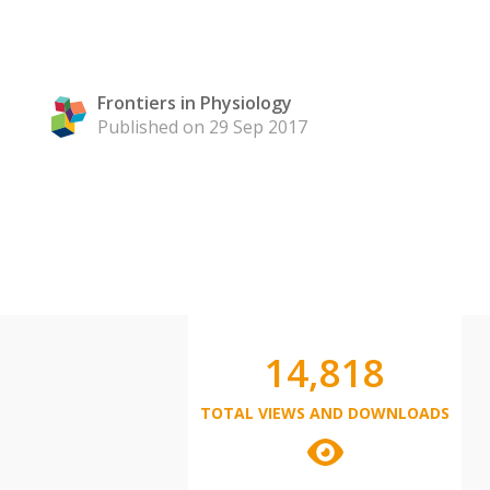
Frontiers in Physiology
Published on 29 Sep 2017
14,818
TOTAL VIEWS AND DOWNLOADS