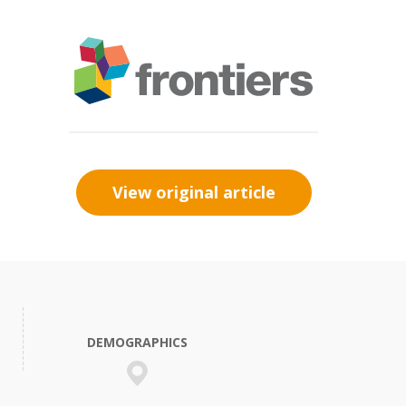
View original article
DEMOGRAPHICS