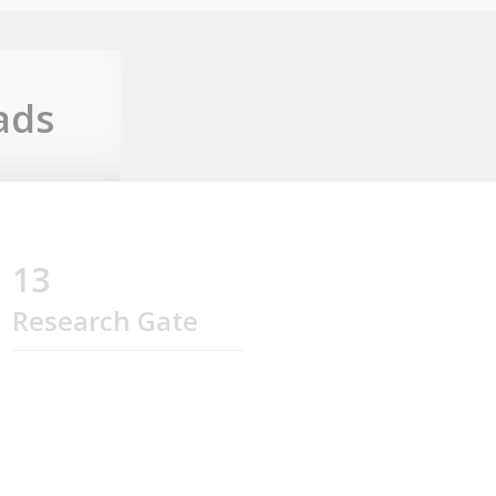
ads
13
Research Gate