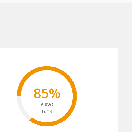
85%
Views
rank