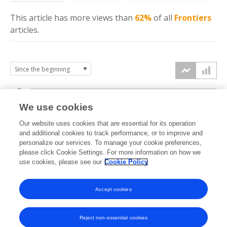
This article has more
views
than
62%
of all
Frontiers
articles.
6k
We use cookies
Our website uses cookies that are essential for its operation
4k
and additional cookies to track performance, or to improve and
views
personalize our services. To manage your cookie preferences,
please click Cookie Settings. For more information on how we
2k
use cookies, please see our
Cookie Policy
Accept cookies
0k
2017
2018
2019
2020
2021
2022
2023
2024
2025
2026
Reject non-essential cookies