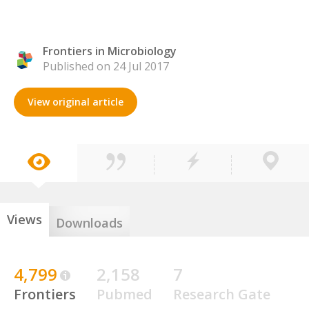
Frontiers in Microbiology
Published on 24 Jul 2017
View original article
Views
Downloads
4,799
2,158
7
Frontiers
Pubmed
Research Gate