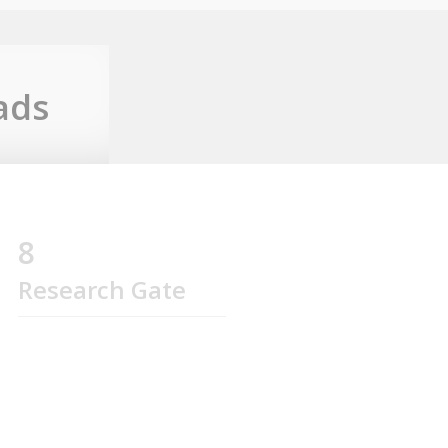
ads
8
Research Gate