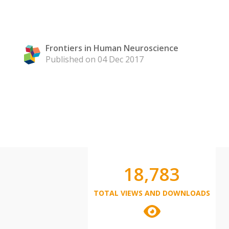
Frontiers in Human Neuroscience
Published on 04 Dec 2017
18,783
TOTAL VIEWS AND DOWNLOADS