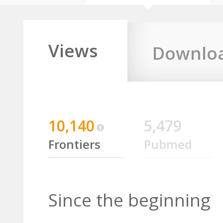
Views
Downlo
10,140
5,479
Frontiers
Pubmed
Since the beginning