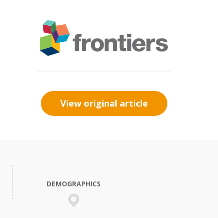
View original article
DEMOGRAPHICS