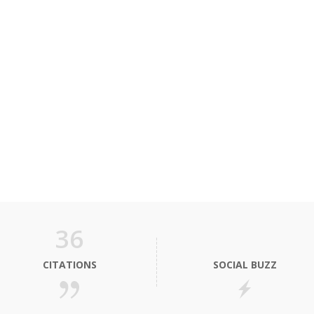
36
CITATIONS
SOCIAL BUZZ