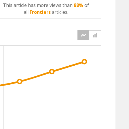
This article has more
views
than
88%
of
all
Frontiers
articles.