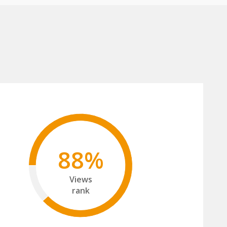
88%
Views
rank