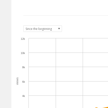
12k
10k
8k
views
6k
4k