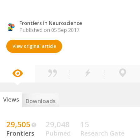
Frontiers in Neuroscience
Published on 05 Sep 2017
View original article
Views
Downloads
29,505
29,048
15
Frontiers
Pubmed
Research Gate