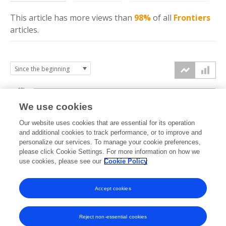
This article has more
views
than
98%
of all
Frontiers
articles.
40k
We use cookies
30k
Our website uses cookies that are essential for its operation
and additional cookies to track performance, or to improve and
views
personalize our services. To manage your cookie preferences,
20k
please click Cookie Settings. For more information on how we
use cookies, please see our
Cookie Policy
10k
Accept cookies
0k
2017
2018
2019
2020
2021
2022
2023
2024
2025
2026
Reject non-essential cookies