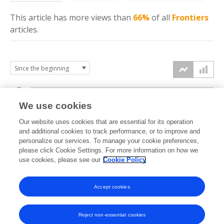
This article has more
views
than
66%
of all
Frontiers
articles.
6k
We use cookies
Our website uses cookies that are essential for its operation
4k
and additional cookies to track performance, or to improve and
views
personalize our services. To manage your cookie preferences,
please click Cookie Settings. For more information on how we
2k
use cookies, please see our
Cookie Policy
Accept cookies
0k
2017
2018
2019
2020
2021
2022
2023
2024
2025
2026
Reject non-essential cookies