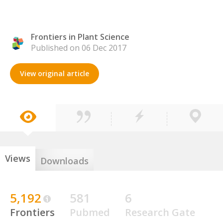
Frontiers in Plant Science
Published on 06 Dec 2017
View original article
Views
Downloads
5,192
581
6
Frontiers
Pubmed
Research Gate