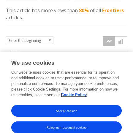
This article has more
views
than
80%
of all
Frontiers
articles.
10k
We use cookies
7.5k
Our website uses cookies that are essential for its operation
and additional cookies to track performance, or to improve and
views
personalize our services. To manage your cookie preferences,
5k
please click Cookie Settings. For more information on how we
use cookies, please see our
Cookie Policy
2.5k
Accept cookies
0k
2017
2018
2019
2020
2021
2022
2023
2024
2025
2026
Reject non-essential cookies