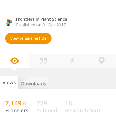
Frontiers in Plant Science
Published on 01 Dec 2017
View original article
Views
Downloads
7,149
779
16
Frontiers
Pubmed
Research Gate