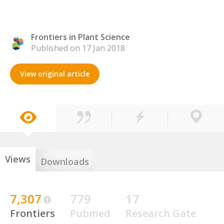
Frontiers in Plant Science
Published on 17 Jan 2018
View original article
Views
Downloads
7,307
779
17
Frontiers
Pubmed
Research Gate