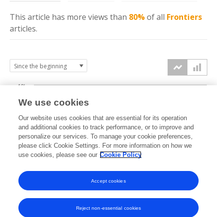
This article has more
views
than
80%
of all
Frontiers
articles.
10k
We use cookies
7.5k
Our website uses cookies that are essential for its operation
and additional cookies to track performance, or to improve and
views
personalize our services. To manage your cookie preferences,
5k
please click Cookie Settings. For more information on how we
use cookies, please see our
Cookie Policy
2.5k
Accept cookies
0k
2017
2018
2019
2020
2021
2022
2023
2024
2025
2026
Reject non-essential cookies