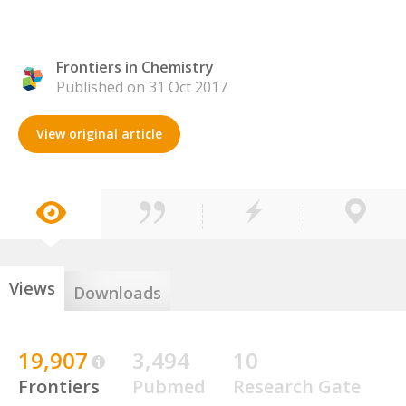
Frontiers in Chemistry
Published on 31 Oct 2017
View original article
Views
Downloads
19,907
3,494
10
Frontiers
Pubmed
Research Gate