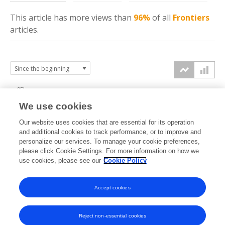
This article has more
views
than
96%
of all
Frontiers
articles.
25k
We use cookies
20k
Our website uses cookies that are essential for its operation
15k
and additional cookies to track performance, or to improve and
views
personalize our services. To manage your cookie preferences,
please click Cookie Settings. For more information on how we
10k
use cookies, please see our
Cookie Policy
5k
Accept cookies
0k
2017
2018
2019
2020
2021
2022
2023
2024
2025
2026
Reject non-essential cookies