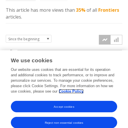
This article has more
views
than
35%
of all
Frontiers
articles.
4k
We use cookies
3k
Our website uses cookies that are essential for its operation
and additional cookies to track performance, or to improve and
views
personalize our services. To manage your cookie preferences,
2k
please click Cookie Settings. For more information on how we
use cookies, please see our
Cookie Policy
1k
Accept cookies
0k
2018
2019
2020
2021
2022
2023
2024
2025
2026
Reject non-essential cookies