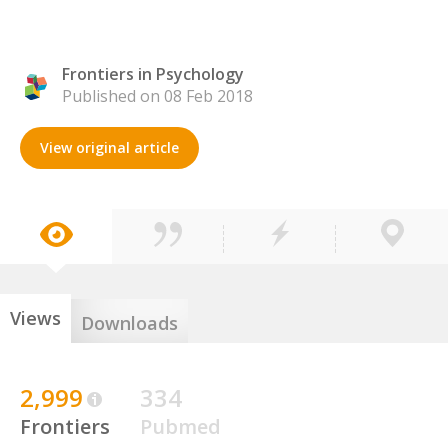
Frontiers in Psychology
Published on 08 Feb 2018
View original article
Views
Downloads
2,999
334
Frontiers
Pubmed