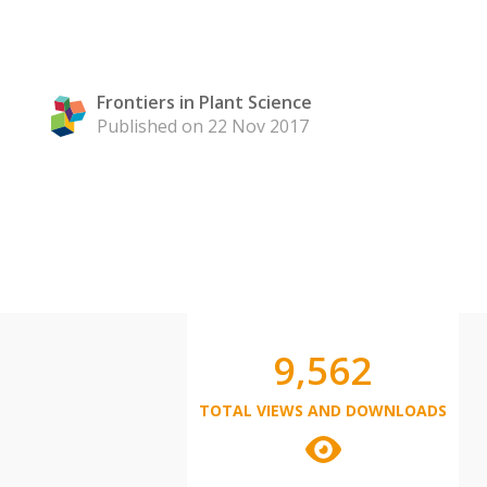
Frontiers in Plant Science
Published on 22 Nov 2017
9,562
TOTAL VIEWS AND DOWNLOADS