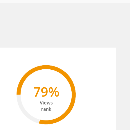
79%
Views
rank