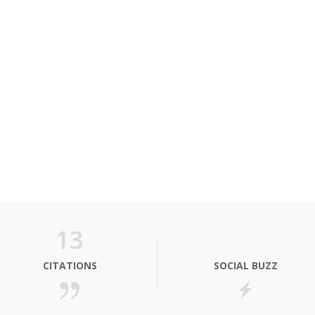
13
CITATIONS
SOCIAL BUZZ