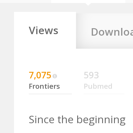
Views
Downlo
7,075
593
Frontiers
Pubmed
Since the beginning