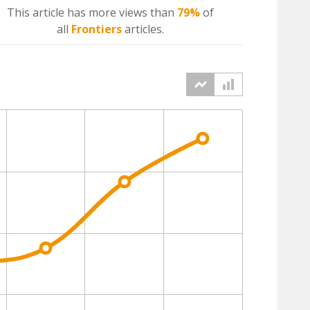
This article has more
views
than
79%
of
all
Frontiers
articles.