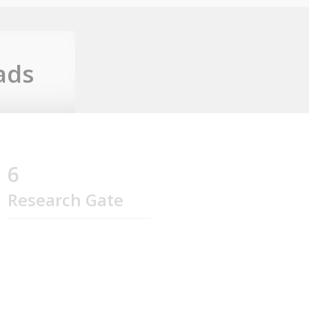
ads
6
Research Gate