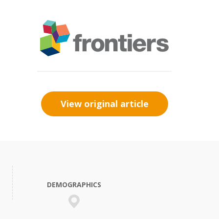
View original article
DEMOGRAPHICS