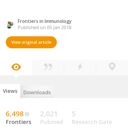
Frontiers in Immunology
Published on 05 Jan 2018
View original article
Views
Downloads
6,498
2,021
5
Frontiers
Pubmed
Research Gate