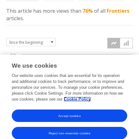
This article has more
views
than
76%
of all
Frontiers
articles.
7.5k
We use cookies
Our website uses cookies that are essential for its operation
5k
and additional cookies to track performance, or to improve and
views
personalize our services. To manage your cookie preferences,
please click Cookie Settings. For more information on how we
2.5k
use cookies, please see our
Cookie Policy
Accept cookies
0k
2017
2018
2019
2020
2021
2022
2023
2024
2025
2026
Reject non-essential cookies