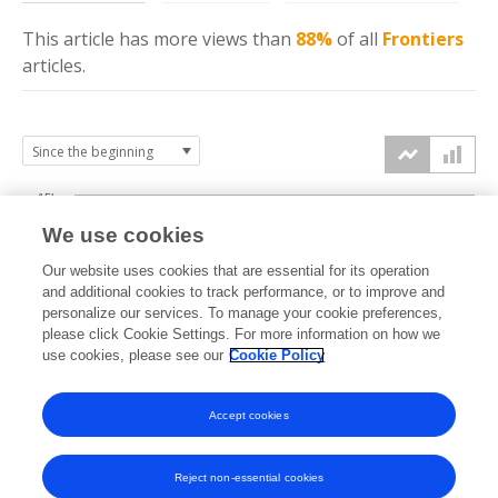
This article has more
views
than
88%
of all
Frontiers
articles.
15k
We use cookies
Our website uses cookies that are essential for its operation
10k
and additional cookies to track performance, or to improve and
views
personalize our services. To manage your cookie preferences,
please click Cookie Settings. For more information on how we
5k
use cookies, please see our
Cookie Policy
Accept cookies
0k
2017
2018
2019
2020
2021
2022
2023
2024
2025
2026
Reject non-essential cookies