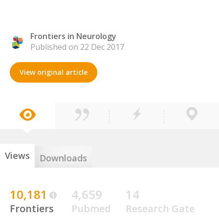
Frontiers in Neurology
Published on 22 Dec 2017
View original article
Views
Downloads
10,181
4,659
14
Frontiers
Pubmed
Research Gate