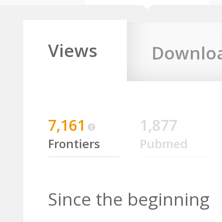
Views
Downlo
7,161
1,877
Frontiers
Pubmed
Since the beginning