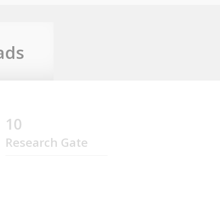
ads
10
Research Gate