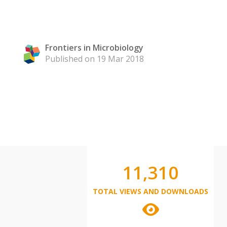
Frontiers in Microbiology
Published on 19 Mar 2018
11,310
TOTAL VIEWS AND DOWNLOADS