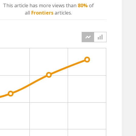
This article has more
views
than
80%
of
all
Frontiers
articles.