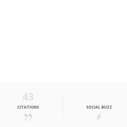
43
CITATIONS
SOCIAL BUZZ