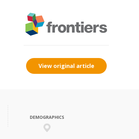
View original article
DEMOGRAPHICS