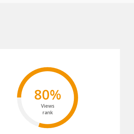
80%
Views
rank