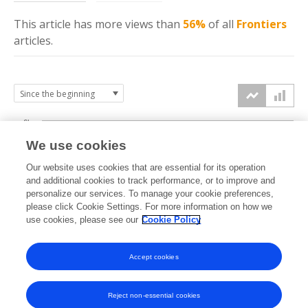
This article has more
views
than
56%
of all
Frontiers
articles.
6k
We use cookies
Our website uses cookies that are essential for its operation
4k
and additional cookies to track performance, or to improve and
views
personalize our services. To manage your cookie preferences,
please click Cookie Settings. For more information on how we
2k
use cookies, please see our
Cookie Policy
Accept cookies
0k
2018
2019
2020
2021
2022
2023
2024
2025
2026
Reject non-essential cookies