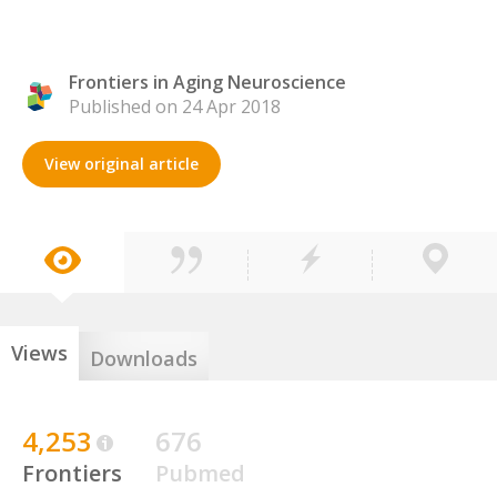
Frontiers in Aging Neuroscience
Published on 24 Apr 2018
View original article
Views
Downloads
4,253
676
Frontiers
Pubmed