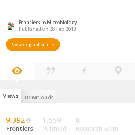
Frontiers in Microbiology
Published on 28 Feb 2018
View original article
Views
Downloads
9,392
1,559
8
Frontiers
Pubmed
Research Gate