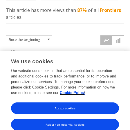
This article has more
views
than
87%
of all
Frontiers
articles.
10k
We use cookies
7.5k
Our website uses cookies that are essential for its operation
and additional cookies to track performance, or to improve and
views
personalize our services. To manage your cookie preferences,
5k
please click Cookie Settings. For more information on how we
use cookies, please see our
Cookie Policy
2.5k
Accept cookies
0k
2018
2019
2020
2021
2022
2023
2024
2025
2026
Reject non-essential cookies