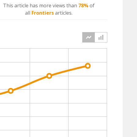
This article has more
views
than
78%
of
all
Frontiers
articles.