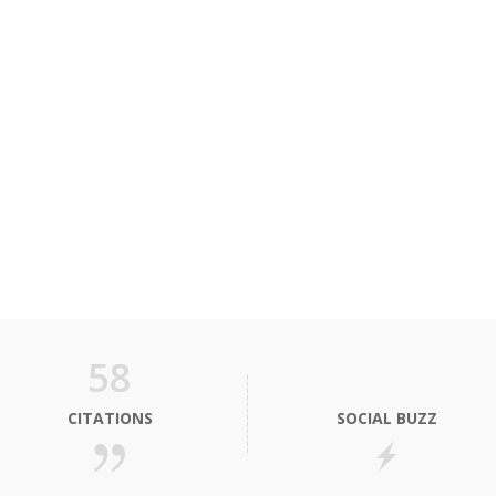
58
CITATIONS
SOCIAL BUZZ