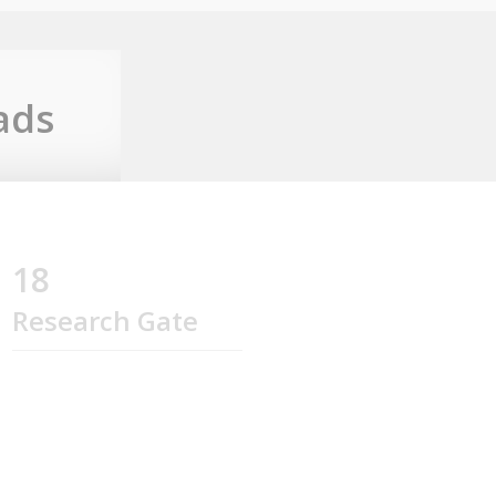
ads
18
Research Gate