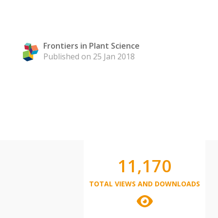
Frontiers in Plant Science
Published on 25 Jan 2018
11,170
TOTAL VIEWS AND DOWNLOADS