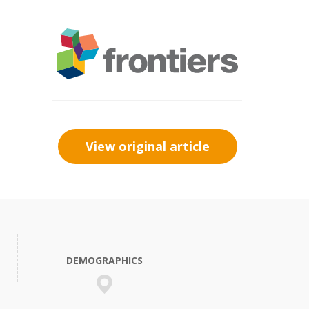
View original article
DEMOGRAPHICS