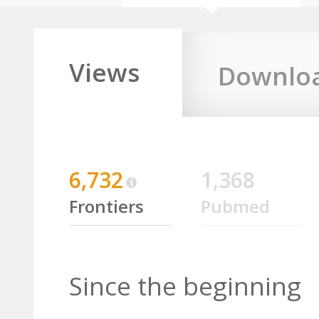
Views
Downlo
6,732
1,368
Frontiers
Pubmed
Since the beginning