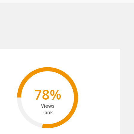
78%
Views
rank